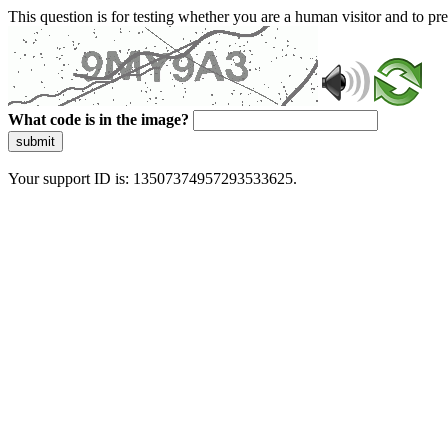
This question is for testing whether you are a human visitor and to 
What code is in the image?
submit
Your support ID is: 13507374957293533625.