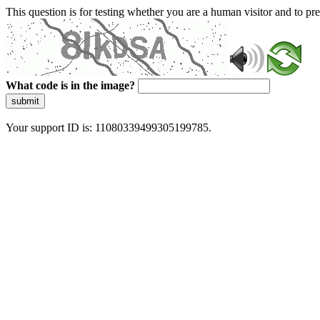
This question is for testing whether you are a human visitor and to 
What code is in the image?
submit
Your support ID is: 11080339499305199785.