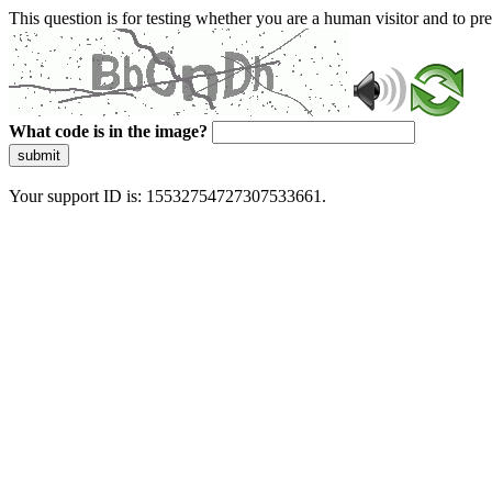
This question is for testing whether you are a human visitor and to 
What code is in the image?
submit
Your support ID is: 15532754727307533661.