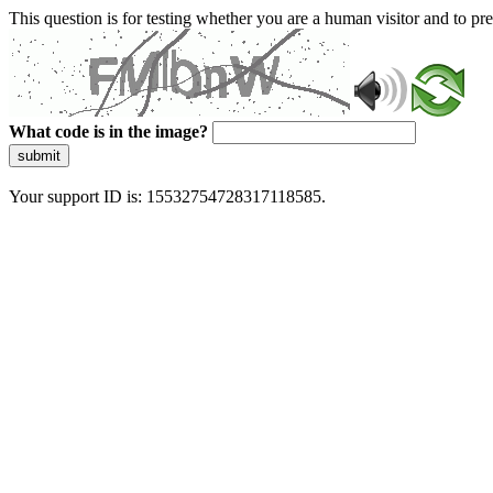
This question is for testing whether you are a human visitor and to 
What code is in the image?
submit
Your support ID is: 15532754728317118585.