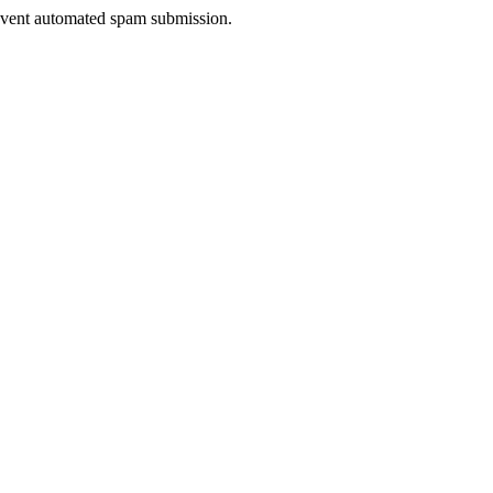
prevent automated spam submission.