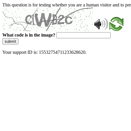
This question is for testing whether you are a human visitor and to 
What code is in the image?
submit
Your support ID is: 15532754711233628620.