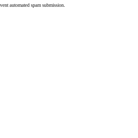
prevent automated spam submission.