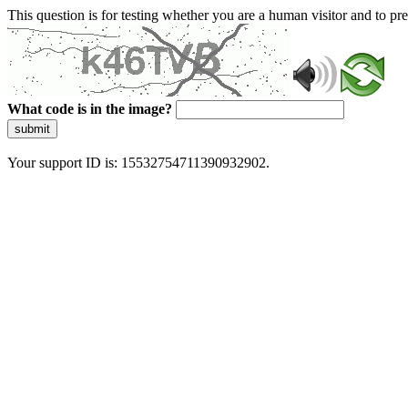
This question is for testing whether you are a human visitor and to 
What code is in the image?
submit
Your support ID is: 15532754711390932902.