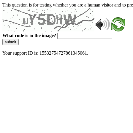
This question is for testing whether you are a human visitor and to 
What code is in the image?
submit
Your support ID is: 15532754727861345061.