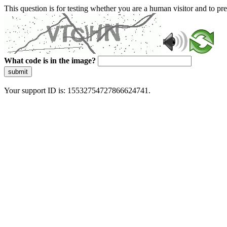
This question is for testing whether you are a human visitor and to 
What code is in the image?
submit
Your support ID is: 15532754727866624741.