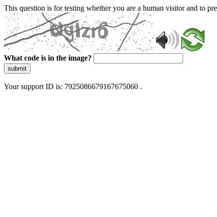
This question is for testing whether you are a human visitor and to 
What code is in the image?
submit
Your support ID is: 7925086679167675060 .