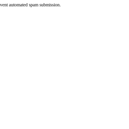
prevent automated spam submission.