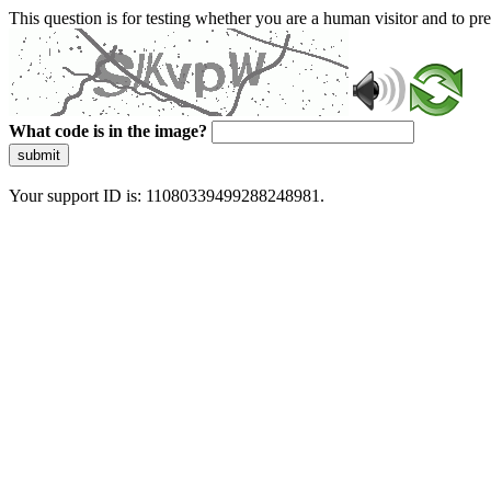
This question is for testing whether you are a human visitor and to 
What code is in the image?
submit
Your support ID is: 11080339499288248981.