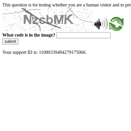
This question is for testing whether you are a human visitor and to 
What code is in the image?
submit
Your support ID is: 11080339494279175066.