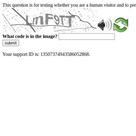
This question is for testing whether you are a human visitor and to 
What code is in the image?
submit
Your support ID is: 13507374943586052868.