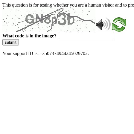
This question is for testing whether you are a human visitor and to 
What code is in the image?
submit
Your support ID is: 13507374944245029702.