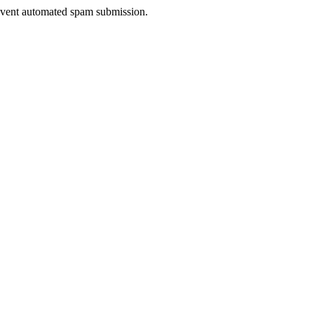
prevent automated spam submission.