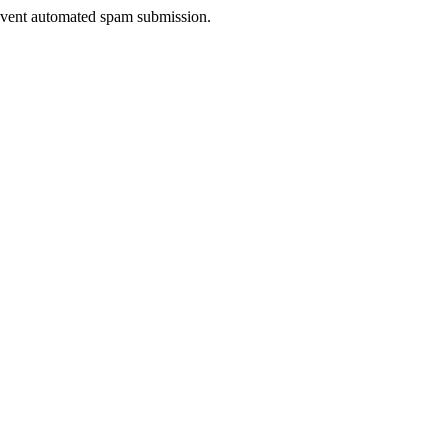
prevent automated spam submission.