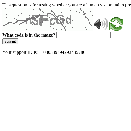
This question is for testing whether you are a human visitor and to 
What code is in the image?
submit
Your support ID is: 11080339494293435786.