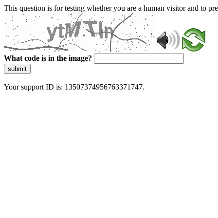
This question is for testing whether you are a human visitor and to 
What code is in the image?
submit
Your support ID is: 13507374956763371747.