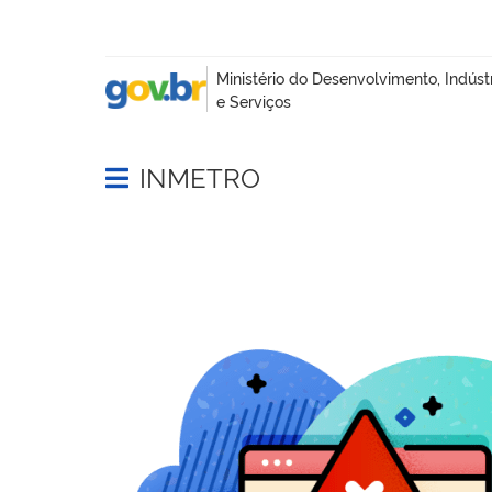
INMETRO
Abrir menu principal de navegação