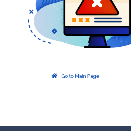
Go to Main Page