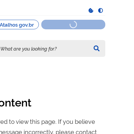
ontent
ed to view this page. If you believe
message incorrectly, please contact