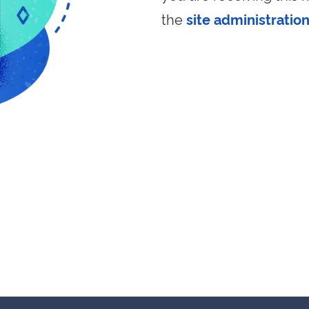
the
site administratio