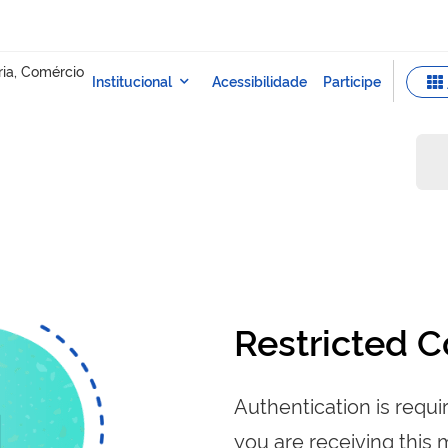
Restricted C
Authentication is requir
you are receiving this 