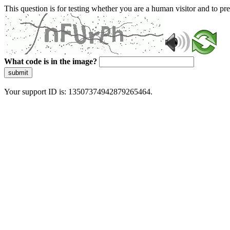
This question is for testing whether you are a human visitor and to 
What code is in the image?
submit
Your support ID is: 13507374942879265464.