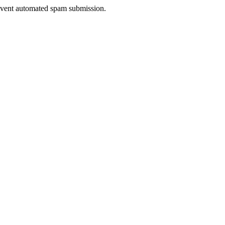
prevent automated spam submission.