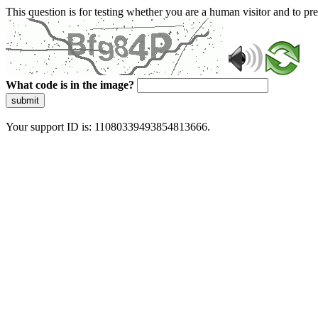
This question is for testing whether you are a human visitor and to 
What code is in the image?
submit
Your support ID is: 11080339493854813666.