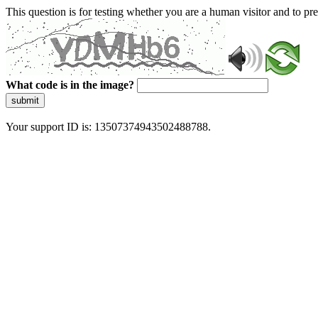
This question is for testing whether you are a human visitor and to 
What code is in the image?
submit
Your support ID is: 13507374943502488788.