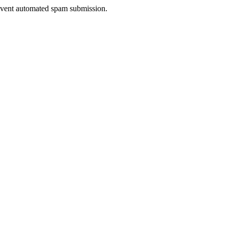
prevent automated spam submission.