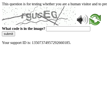
This question is for testing whether you are a human visitor and to 
What code is in the image?
submit
Your support ID is: 13507374957292660185.