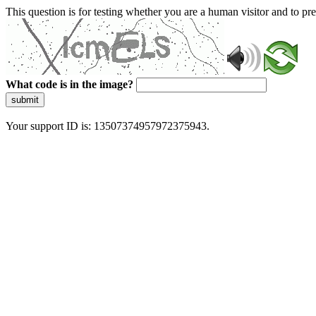
This question is for testing whether you are a human visitor and to 
What code is in the image?
submit
Your support ID is: 13507374957972375943.