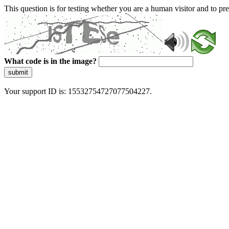
This question is for testing whether you are a human visitor and to 
What code is in the image?
submit
Your support ID is: 15532754727077504227.