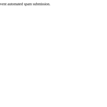
prevent automated spam submission.