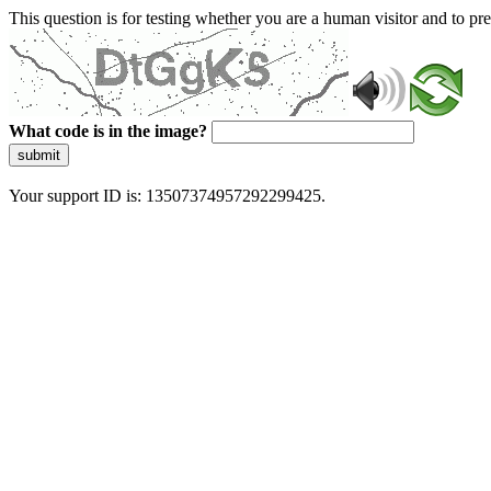
This question is for testing whether you are a human visitor and to 
What code is in the image?
submit
Your support ID is: 13507374957292299425.