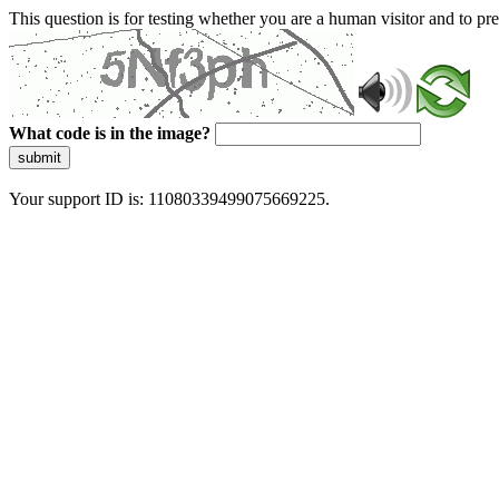
This question is for testing whether you are a human visitor and to 
What code is in the image?
submit
Your support ID is: 11080339499075669225.