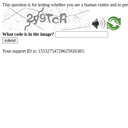
This question is for testing whether you are a human visitor and to 
What code is in the image?
submit
Your support ID is: 15532754728625926383.