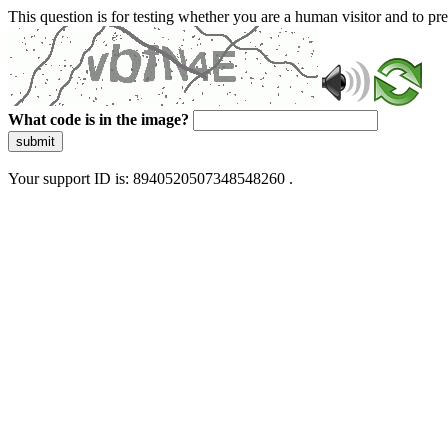
This question is for testing whether you are a human visitor and to 
What code is in the image?
submit
Your support ID is: 8940520507348548260 .