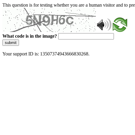
This question is for testing whether you are a human visitor and to 
What code is in the image?
submit
Your support ID is: 13507374943666830268.