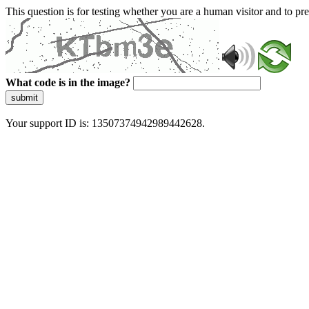
This question is for testing whether you are a human visitor and to 
What code is in the image?
submit
Your support ID is: 13507374942989442628.