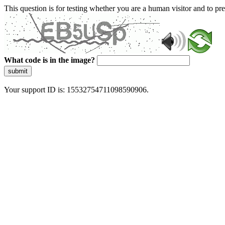
This question is for testing whether you are a human visitor and to 
What code is in the image?
submit
Your support ID is: 15532754711098590906.