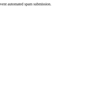
prevent automated spam submission.