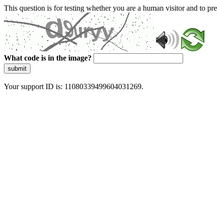
This question is for testing whether you are a human visitor and to 
What code is in the image?
submit
Your support ID is: 11080339499604031269.