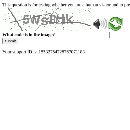
This question is for testing whether you are a human visitor and to 
What code is in the image?
submit
Your support ID is: 15532754728767071183.