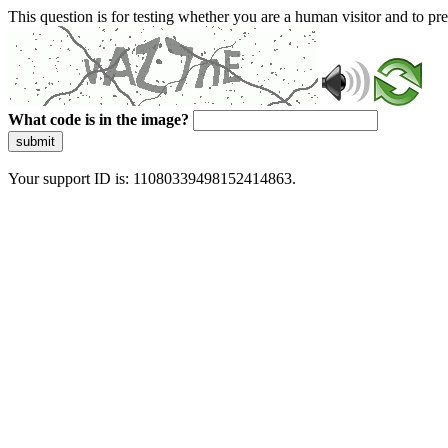
This question is for testing whether you are a human visitor and to 
What code is in the image?
submit
Your support ID is: 11080339498152414863.