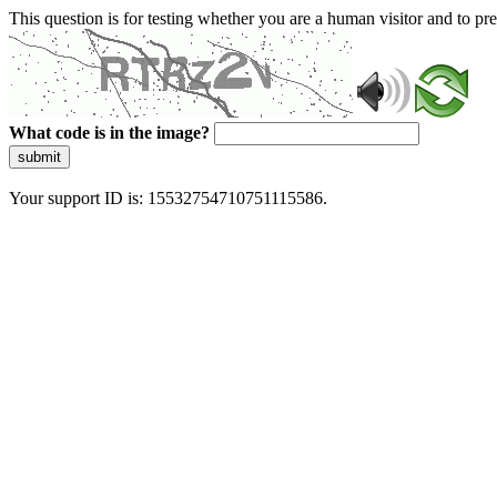
This question is for testing whether you are a human visitor and to 
What code is in the image?
submit
Your support ID is: 15532754710751115586.