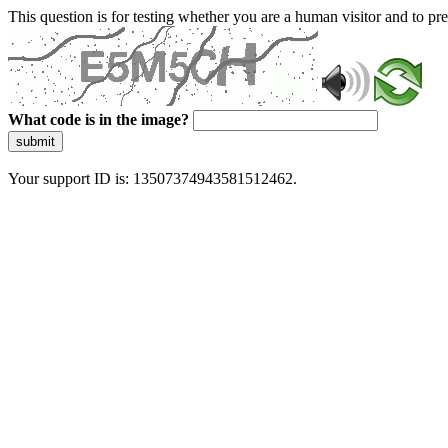
This question is for testing whether you are a human visitor and to 
What code is in the image?
submit
Your support ID is: 13507374943581512462.