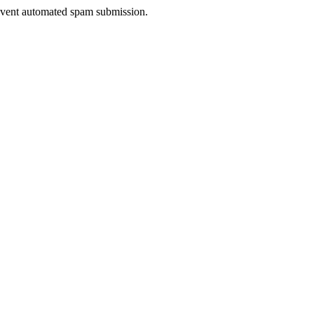
prevent automated spam submission.