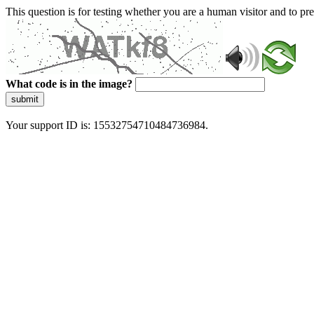
This question is for testing whether you are a human visitor and to 
What code is in the image?
submit
Your support ID is: 15532754710484736984.