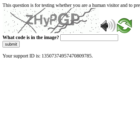
This question is for testing whether you are a human visitor and to 
What code is in the image?
submit
Your support ID is: 13507374957470809785.