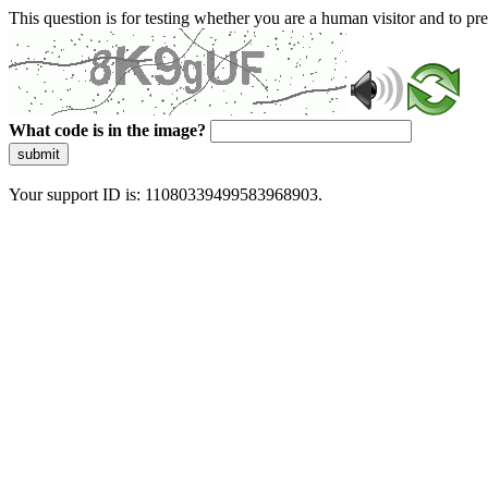
This question is for testing whether you are a human visitor and to 
What code is in the image?
submit
Your support ID is: 11080339499583968903.