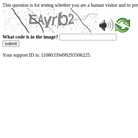
This question is for testing whether you are a human visitor and to 
What code is in the image?
submit
Your support ID is: 11080339499293506225.