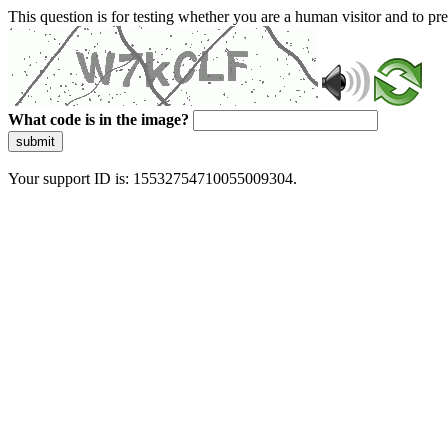
This question is for testing whether you are a human visitor and to 
What code is in the image?
submit
Your support ID is: 15532754710055009304.