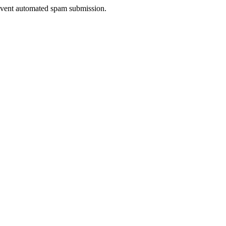
prevent automated spam submission.