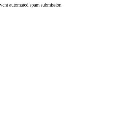
prevent automated spam submission.