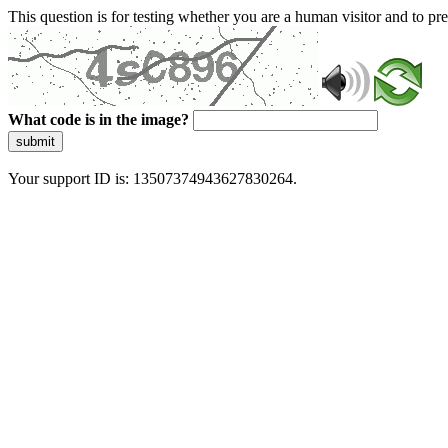
This question is for testing whether you are a human visitor and to 
What code is in the image?
submit
Your support ID is: 13507374943627830264.