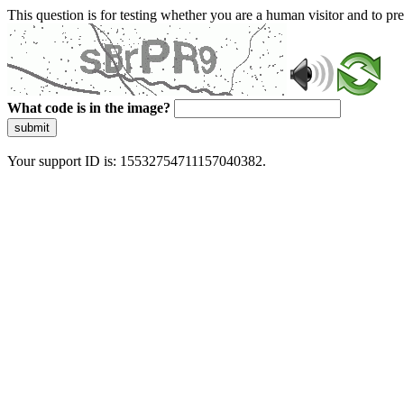
This question is for testing whether you are a human visitor and to 
What code is in the image?
submit
Your support ID is: 15532754711157040382.