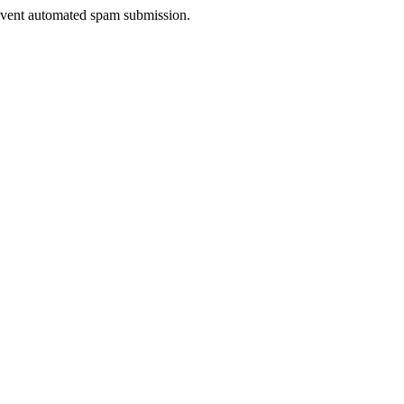
prevent automated spam submission.