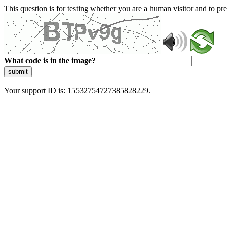
This question is for testing whether you are a human visitor and to 
What code is in the image?
submit
Your support ID is: 15532754727385828229.