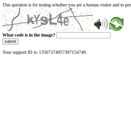
This question is for testing whether you are a human visitor and to 
What code is in the image?
submit
Your support ID is: 13507374957397154749.