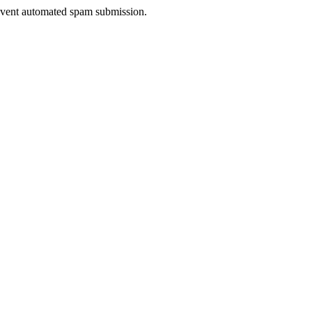
prevent automated spam submission.