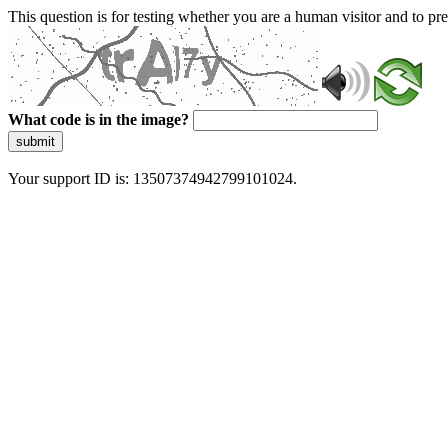
This question is for testing whether you are a human visitor and to 
What code is in the image?
submit
Your support ID is: 13507374942799101024.