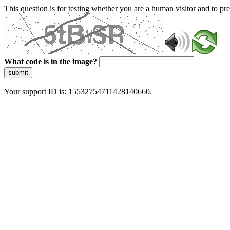
This question is for testing whether you are a human visitor and to 
What code is in the image?
submit
Your support ID is: 15532754711428140660.