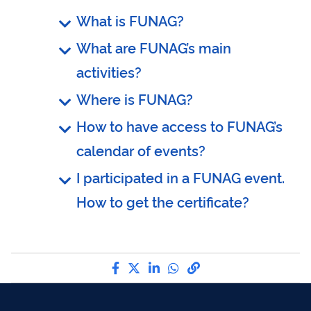
What is FUNAG?
What are FUNAG’s main
activities?
Where is FUNAG?
How to have access to FUNAG’s
calendar of events?
I participated in a FUNAG event.
How to get the certificate?
Share by Facebook
Share by Twitter
Share by LinkedIn
Share by WhatsApp
link to Copy to Cli