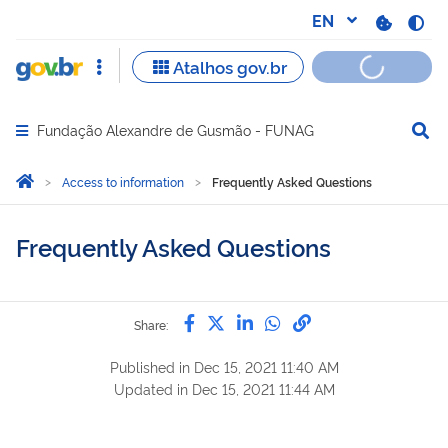
Fundação Alexandre de Gusmão - FUNAG
Abrir menu principal de navegação
Você está aqui:
Home
Access to information
Frequently Asked Questions
Frequently Asked Questions
Share by Facebook
Share by Twitter
Share by LinkedIn
Share by WhatsAp
link to Copy to 
Share:
Published in
Dec 15, 2021 11:40 AM
Updated in
Dec 15, 2021 11:44 AM