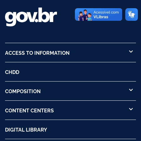
ACCESS TO INFORMATION
CHDD
COMPOSITION
CONTENT CENTERS
DIGITAL LIBRARY