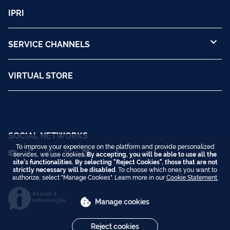
IPRI
SERVICE CHANNELS
VIRTUAL STORE
SOCIAL NETWORKS
To improve your experience on the platform and provide personalized
services, we use cookies.
By accepting, you will be able to use all the
site's functionalities. By selecting "Reject Cookies", those that are not
strictly necessary will be disabled
. To choose which ones you want to
authorize, select "Manage Cookies". Learn more in our
Cookie Statement.
Acesso à
Informação
Manage cookies
Reject cookies