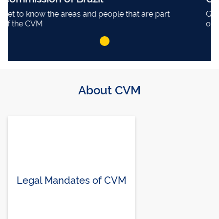
Get to know the areas and people that are part
of the CVM
About CVM
Legal Mandates of CVM