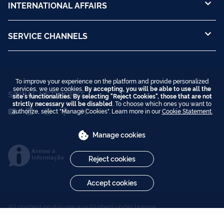
INTERNATIONAL AFFAIRS
SERVICE CHANNELS
To improve your experience on the platform and provide personalized
services, we use cookies.
By accepting, you will be able to use all the
SOCIAL NETWORKS
site's functionalities. By selecting "Reject Cookies", those that are not
strictly necessary will be disabled
. To choose which ones you want to
authorize, select "Manage Cookies". Learn more in our
Cookie Statement.
Manage cookies
Acesso à
Informação
Reject cookies
Accept cookies
All content on this site is published under license
Creative Commons Attribution-NoDerivs 3.0 Unported
.