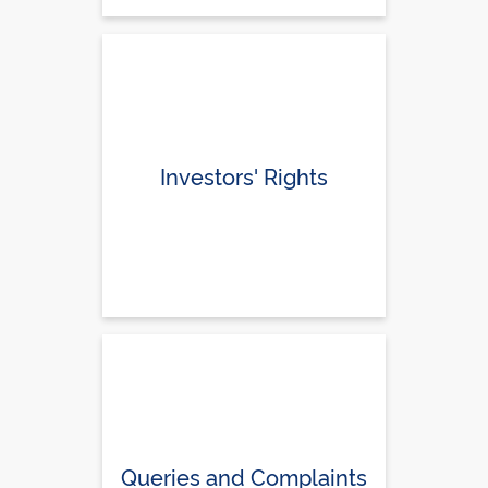
Investors' Rights
Queries and Complaints