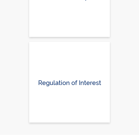
Regulation of Interest