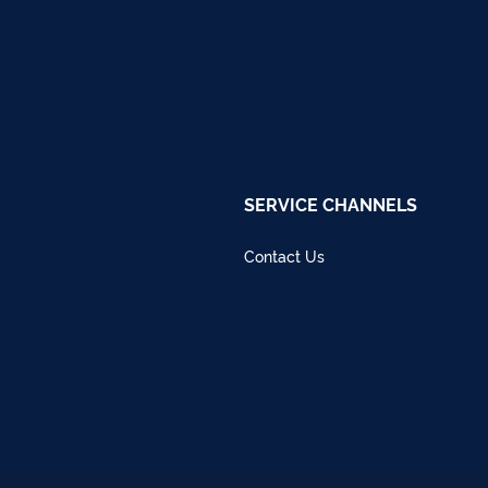
SERVICE CHANNELS
Contact Us