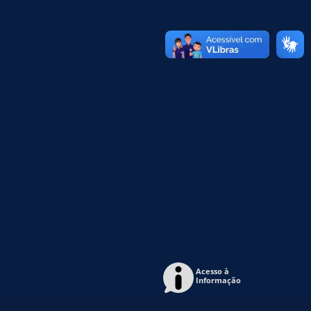
Acesso à
Informação