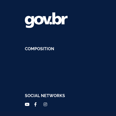
COMPOSITION
SOCIAL NETWORKS