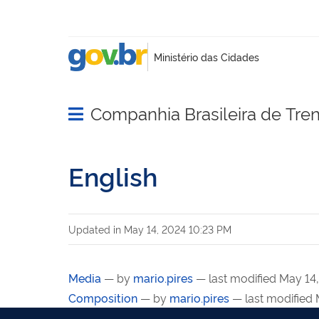
Companhia Brasileira de Tre
Abrir menu principal de navegação
English
Updated in
May 14, 2024 10:23 PM
Media
—
by
mario.pires
— last modified May 14
Composition
—
by
mario.pires
— last modified 