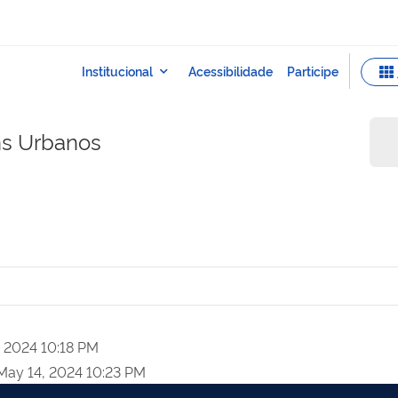
ns Urbanos
, 2024 10:18 PM
May 14, 2024 10:23 PM