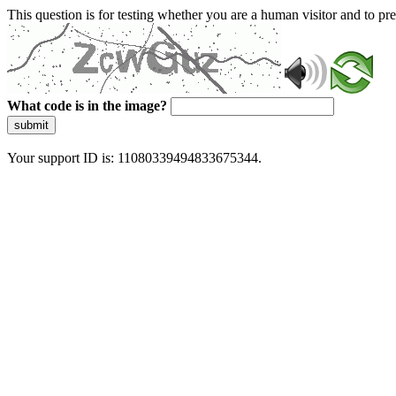
This question is for testing whether you are a human visitor and to 
What code is in the image?
submit
Your support ID is: 11080339494833675344.