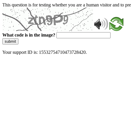
This question is for testing whether you are a human visitor and to 
What code is in the image?
submit
Your support ID is: 15532754710473728420.